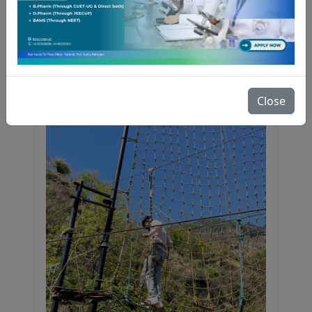
RGS College of Pharmacy had 107
participants, of which 13 were shortlisted
for the final interview. Notably, two
students secured 2nd and 3rd positions
at the national level. Selected students
received 1-month industrial training at
Bioverse Technologies, free placement
Close
drive access, and cash prizes.
Congratulations to all achievers!
06 April 2026