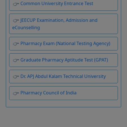
JEECUP Examination, Admission and
eCounselling
Pharmacy Exam (National Testing Agency)
Graduate Pharmacy Aptitude Test (GPAT)
Dr. APJ Abdul Kalam Technical University
Pharmacy Council of India
Board of Technical Education Uttar Pradesh
UP Scholarship