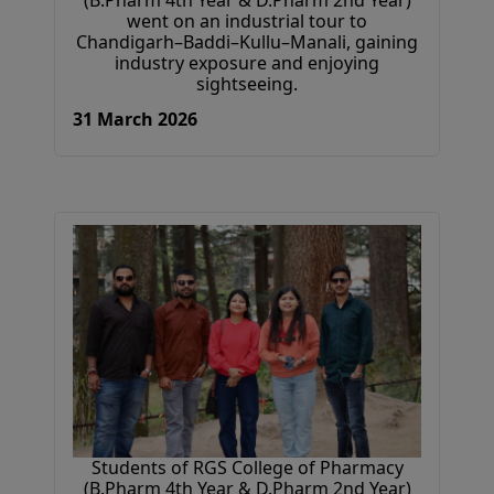
(B.Pharm 4th Year & D.Pharm 2nd Year)
went on an industrial tour to
Chandigarh–Baddi–Kullu–Manali, gaining
industry exposure and enjoying
sightseeing.
31 March 2026
Students of RGS College of Pharmacy
(B.Pharm 4th Year & D.Pharm 2nd Year)