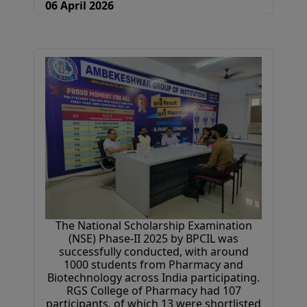
06 April 2026
The National Scholarship Examination
(NSE) Phase-II 2025 by BPCIL was
successfully conducted, with around
1000 students from Pharmacy and
Biotechnology across India participating.
RGS College of Pharmacy had 107
participants, of which 13 were shortlisted