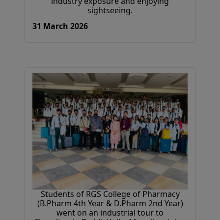
industry exposure and enjoying
sightseeing.
31 March 2026
Students of RGS College of Pharmacy
(B.Pharm 4th Year & D.Pharm 2nd Year)
went on an industrial tour to