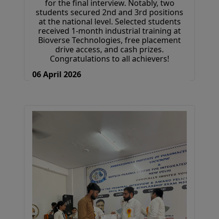
for the final interview. Notably, two
students secured 2nd and 3rd positions
at the national level. Selected students
received 1-month industrial training at
Bioverse Technologies, free placement
drive access, and cash prizes.
Congratulations to all achievers!
06 April 2026