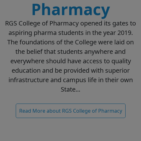
Pharmacy
RGS College of Pharmacy opened its gates to
aspiring pharma students in the year 2019.
The foundations of the College were laid on
the belief that students anywhere and
everywhere should have access to quality
education and be provided with superior
infrastructure and campus life in their own
State...
Read More about RGS College of Pharmacy