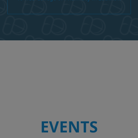
EVENTS