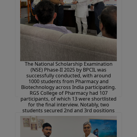
The National Scholarship Examination
(NSE) Phase-II 2025 by BPCIL was
successfully conducted, with around
1000 students from Pharmacy and
Biotechnology across India participating.
RGS College of Pharmacy had 107
participants, of which 13 were shortlisted
for the final interview. Notably, two
students secured 2nd and 3rd positions
at the national level. Selected students
received 1-month industrial training at
Bioverse Technologies, free placement
drive access, and cash prizes.