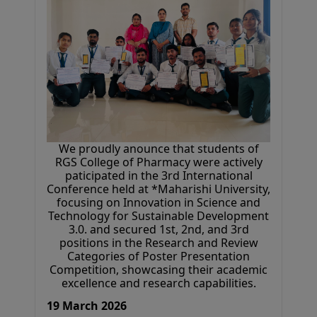
We proudly anounce that students of
RGS College of Pharmacy were actively
paticipated in the 3rd International
Conference held at *Maharishi University,
focusing on Innovation in Science and
Technology for Sustainable Development
3.0. and secured 1st, 2nd, and 3rd
positions in the Research and Review
Categories of Poster Presentation
Competition, showcasing their academic
excellence and research capabilities.
19 March 2026