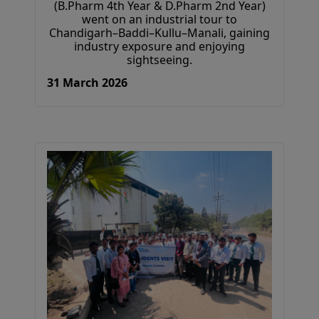
(B.Pharm 4th Year & D.Pharm 2nd Year)
went on an industrial tour to
Chandigarh–Baddi–Kullu–Manali, gaining
industry exposure and enjoying
sightseeing.
31 March 2026