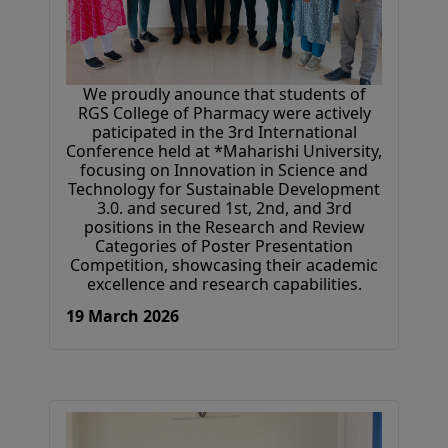
We proudly anounce that students of
RGS College of Pharmacy were actively
paticipated in the 3rd International
Conference held at *Maharishi University,
focusing on Innovation in Science and
Technology for Sustainable Development
3.0. and secured 1st, 2nd, and 3rd
positions in the Research and Review
Categories of Poster Presentation
Competition, showcasing their academic
excellence and research capabilities.
19 March 2026