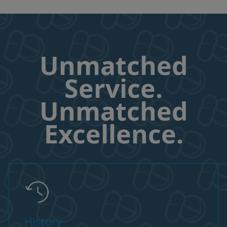
Unmatched
Service.
Unmatched
Excellence.
History