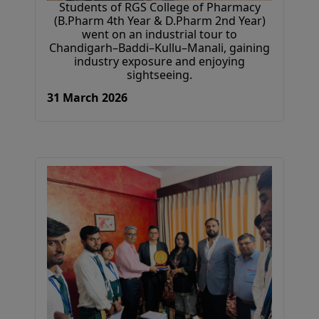
Students of RGS College of Pharmacy
(B.Pharm 4th Year & D.Pharm 2nd Year)
went on an industrial tour to
Chandigarh–Baddi–Kullu–Manali, gaining
industry exposure and enjoying
sightseeing.
31 March 2026