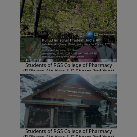
Students of RGS College of Pharmacy
(B.Pharm 4th Year & D.Pharm 2nd Year)
went on an industrial tour to
Chandigarh–Baddi–Kullu–Manali, gaining
industry exposure and enjoying
sightseeing.
31 March 2026
Students of RGS College of Pharmacy