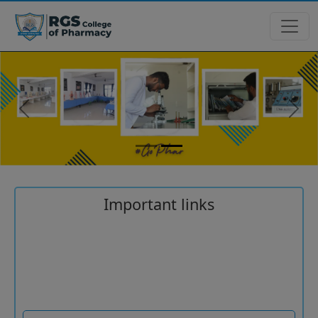
Previous
Next
Important links
Common University Entrance Test