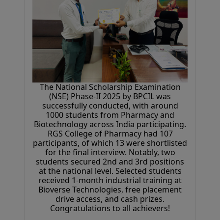
Congratulations to all achievers!
06 April 2026
The National Scholarship Examination
(NSE) Phase-II 2025 by BPCIL was
successfully conducted, with around
1000 students from Pharmacy and
Biotechnology across India participating.
RGS College of Pharmacy had 107
participants, of which 13 were shortlisted
for the final interview. Notably, two
students secured 2nd and 3rd positions
at the national level. Selected students
received 1-month industrial training at
Bioverse Technologies, free placement
drive access, and cash prizes.
Congratulations to all achievers!