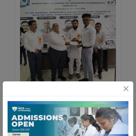
Congratulations to all achievers!
06 April 2026
The National Scholarship Examination
(NSE) Phase-II 2025 by BPCIL was
successfully conducted, with around
1000 students from Pharmacy and
Biotechnology across India participating.