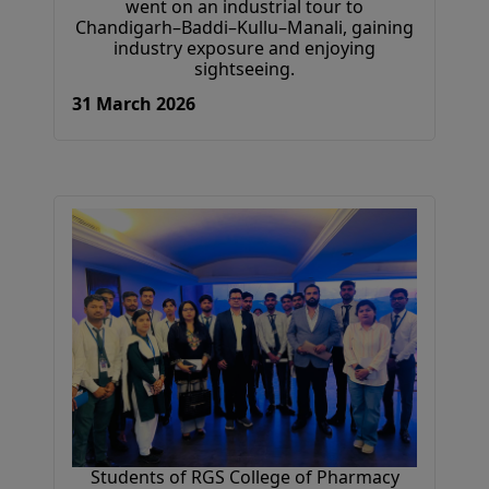
went on an industrial tour to
Chandigarh–Baddi–Kullu–Manali, gaining
industry exposure and enjoying
sightseeing.
31 March 2026
Students of RGS College of Pharmacy