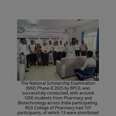
The National Scholarship Examination
(NSE) Phase-II 2025 by BPCIL was
successfully conducted, with around
1000 students from Pharmacy and
Biotechnology across India participating.
RGS College of Pharmacy had 107
participants, of which 13 were shortlisted