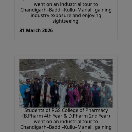
went on an industrial tour to
Chandigarh–Baddi–Kullu–Manali, gaining
industry exposure and enjoying
sightseeing.
31 March 2026
Students of RGS College of Pharmacy
(B.Pharm 4th Year & D.Pharm 2nd Year)
went on an industrial tour to
Chandigarh–Baddi–Kullu–Manali, gaining