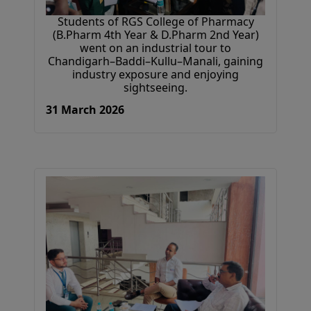
Students of RGS College of Pharmacy
(B.Pharm 4th Year & D.Pharm 2nd Year)
went on an industrial tour to
Chandigarh–Baddi–Kullu–Manali, gaining
industry exposure and enjoying
sightseeing.
31 March 2026