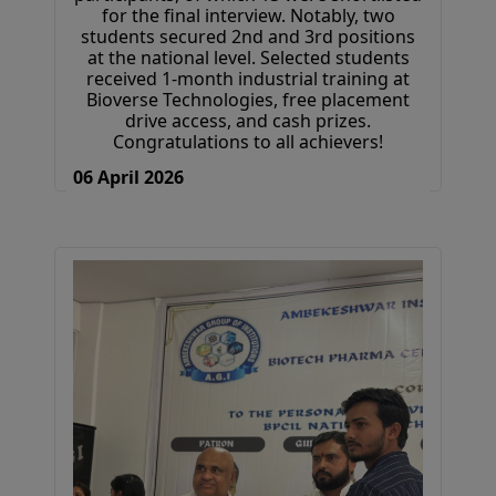
for the final interview. Notably, two
students secured 2nd and 3rd positions
at the national level. Selected students
received 1-month industrial training at
Bioverse Technologies, free placement
drive access, and cash prizes.
Congratulations to all achievers!
06 April 2026