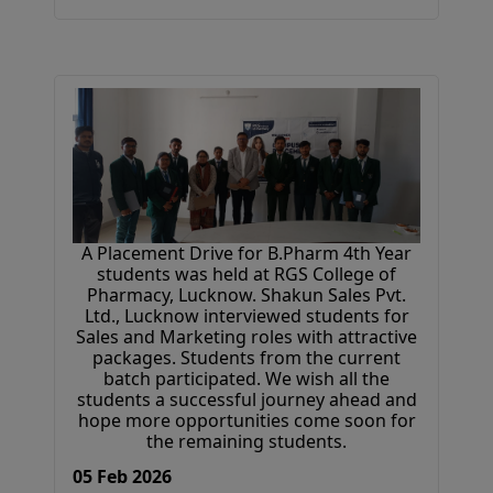
A Placement Drive for B.Pharm 4th Year
students was held at RGS College of
Pharmacy, Lucknow. Shakun Sales Pvt.
Ltd., Lucknow interviewed students for
Sales and Marketing roles with attractive
packages. Students from the current
batch participated. We wish all the
students a successful journey ahead and
hope more opportunities come soon for
the remaining students.
05 Feb 2026