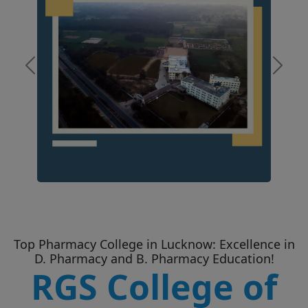
Previous
Next
Top Pharmacy College in Lucknow: Excellence in
D. Pharmacy and B. Pharmacy Education!
RGS College of