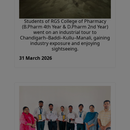
Students of RGS College of Pharmacy
(B.Pharm 4th Year & D.Pharm 2nd Year)
went on an industrial tour to
Chandigarh–Baddi–Kullu–Manali, gaining
industry exposure and enjoying
sightseeing.
31 March 2026