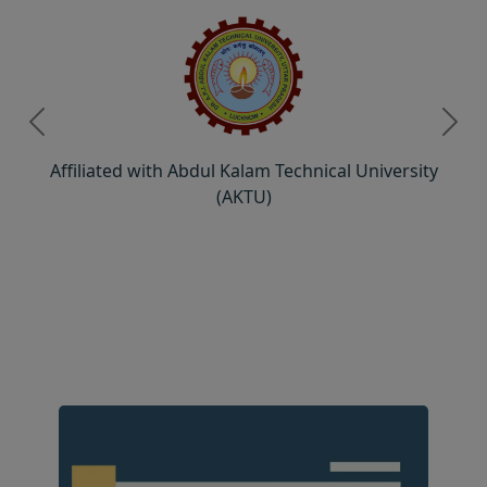
Previous
Next
Affiliated with Abdul Kalam Technical University
(AKTU)