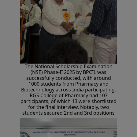
The National Scholarship Examination
(NSE) Phase-II 2025 by BPCIL was
successfully conducted, with around
1000 students from Pharmacy and
Biotechnology across India participating.
RGS College of Pharmacy had 107
participants, of which 13 were shortlisted
for the final interview. Notably, two
students secured 2nd and 3rd positions
at the national level. Selected students
received 1-month industrial training at
Bioverse Technologies, free placement
drive access, and cash prizes.