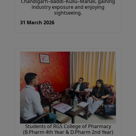
Chandigarh–Baddi–Kullu–Manali, gaining
industry exposure and enjoying
sightseeing.
31 March 2026
Students of RGS College of Pharmacy
(B.Pharm 4th Year & D.Pharm 2nd Year)