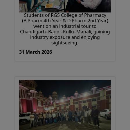
Students of RGS College of Pharmacy
(B.Pharm 4th Year & D.Pharm 2nd Year)
went on an industrial tour to
Chandigarh–Baddi–Kullu–Manali, gaining
industry exposure and enjoying
sightseeing.
31 March 2026