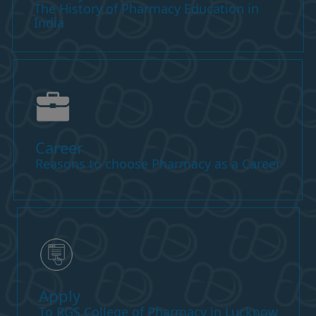
The History of Pharmacy Education in
India
Career
Reasons to choose Pharmacy as a Career
Apply
To RGS College of Pharmacy in Lucknow